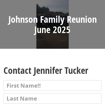
Johnson Family Reunion
June 2025
Contact Jennifer Tucker