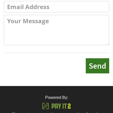
Send
Powered By: