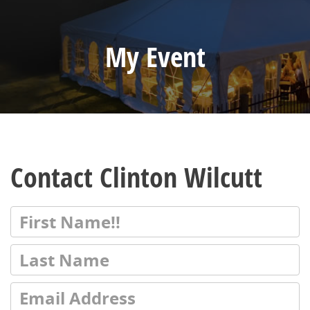
My Event
Contact Clinton Wilcutt