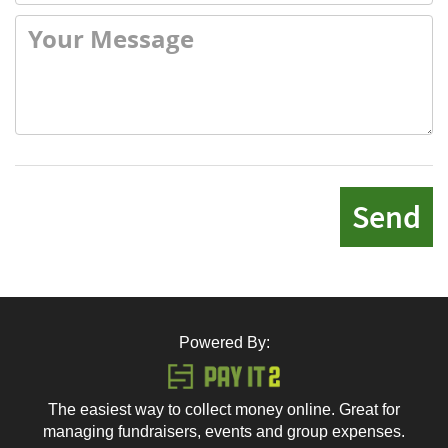
Send
Powered By:
The easiest way to collect money online. Great for
managing fundraisers, events and group expenses.