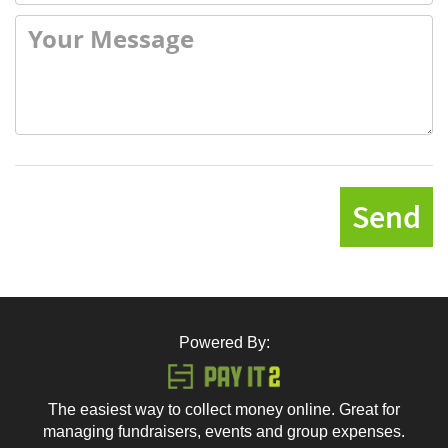
Send
Powered By:
The easiest way to collect money online. Great for
managing fundraisers, events and group expenses.