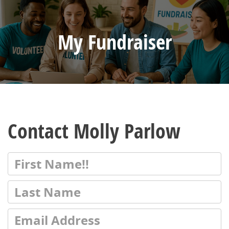
My Fundraiser
Contact Molly Parlow