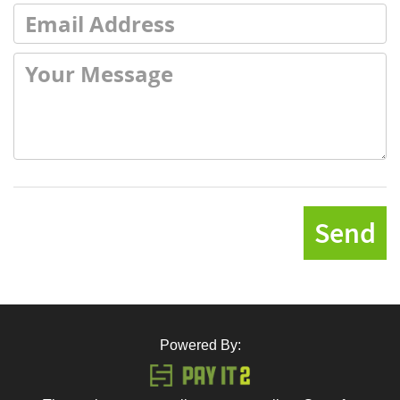
Send
Powered By: