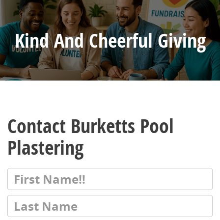
Kind And Cheerful Giving
Contact Burketts Pool
Plastering