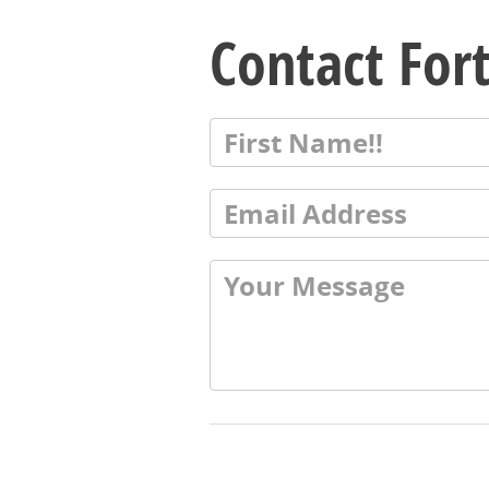
Contact For