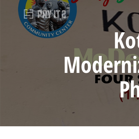
Ko
Moderniz
Ph