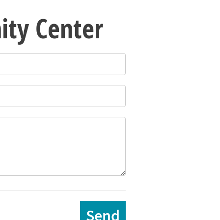
ity Center
Send