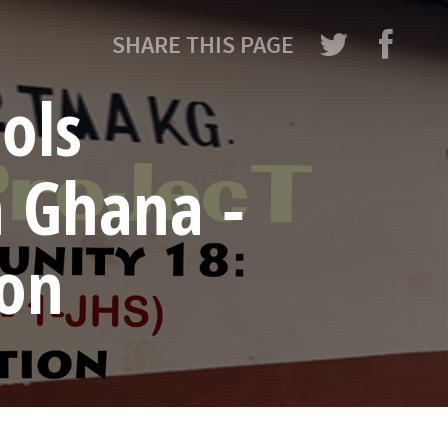
SHARE THIS PAGE
ols
n Ghana -
ion