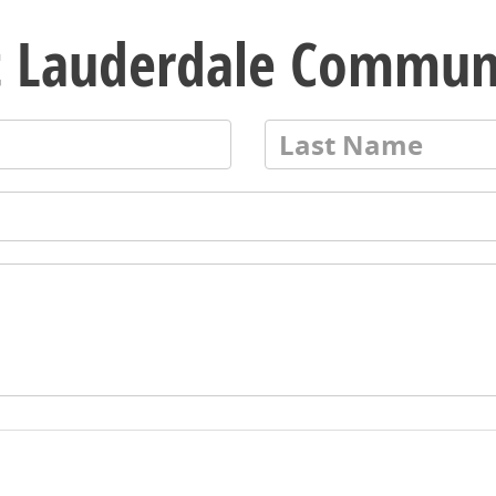
t Lauderdale Commun