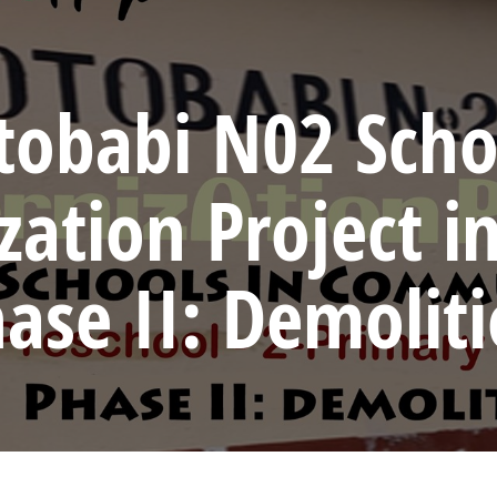
tobabi N02 Scho
ation Project i
ase II: Demolit