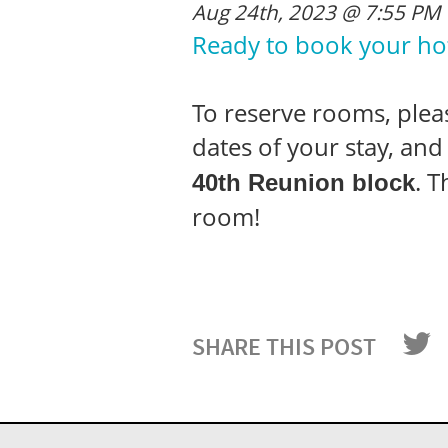
Aug 24th, 2023 @ 7:55 PM
Ready to book your ho
To reserve rooms, please
dates of your stay, an
. 
40
th
Reunion block
room!
SHARE THIS POST