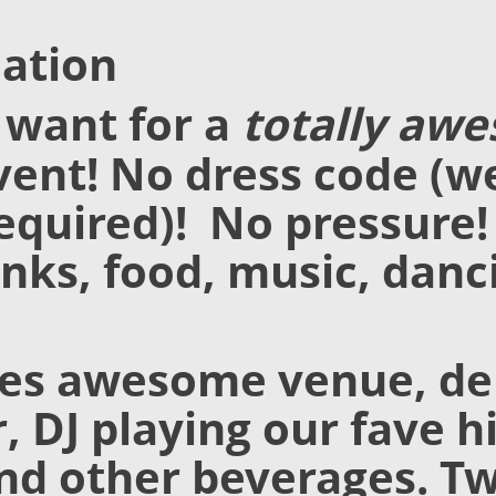
ation
 want for a
totally aw
ent! No dress code (we
equired)! No pressure!
inks, food, music, danc
des awesome venue, de
, DJ playing our fave h
and other beverages. T