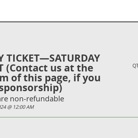
Y TICKET—SATURDAY
 (Contact us at the
Q
m of this page, if you
sponsorship)
 are non-refundable
2024 @ 12:00 AM