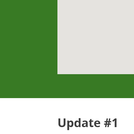
Update #1