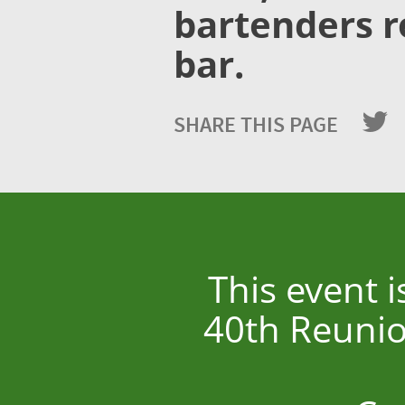
bartenders r
bar.
SHARE THIS PAGE
This event 
40th Reunio