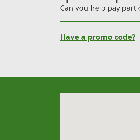
Can you help pay part o
Have a promo code?