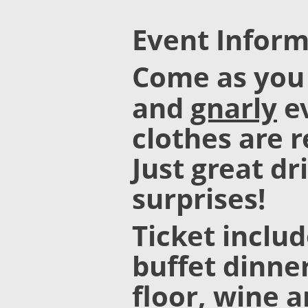
Event Inform
Come as you
and
gnarly
ev
clothes are r
Just great dr
surprises!
Ticket inclu
buffet dinner
floor, wine 