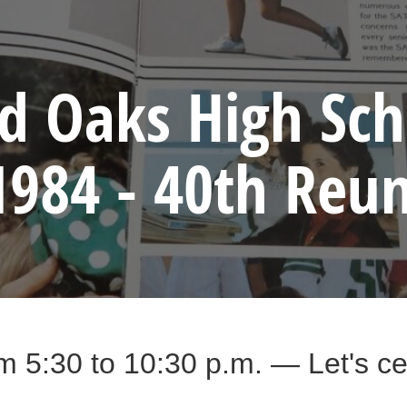
 Oaks High Sch
1984 - 40th Reu
m 5:30 to 10:30 p.m. — Let's cel