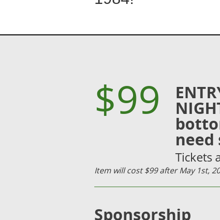
$99
ENTR
NIGHT
botto
need 
Tickets
Item will cost $99 after May 1st, 
Sponsorship