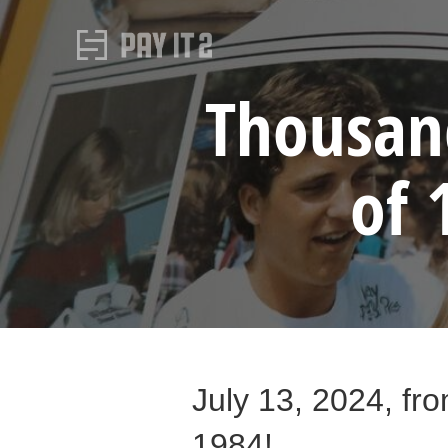
Thousand
of 
July 13, 2024, fro
1984!