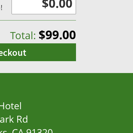
!
$99.00
Total:
eckout
Hotel
ark Rd
s, CA 91320