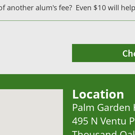
f another alum's fee? Even $10 will help
Ch
Location
Palm Garden 
495 N Ventu P
Thousand Oak