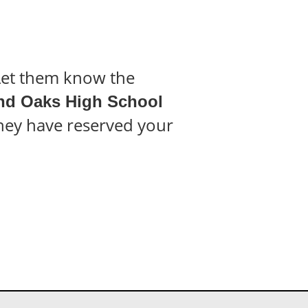
 Let them know the
d Oaks High School
they have reserved your