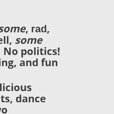
esome
,
,
rad
ll,
some
 No politics!
ing, and fun
licious
its, dance
wo