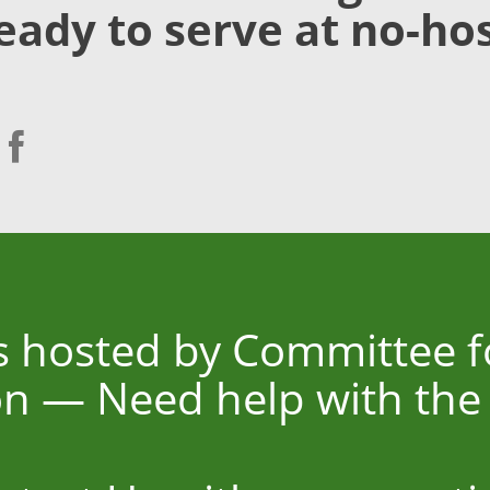
eady to serve at no-hos
is hosted by Committee 
n — Need help with the t