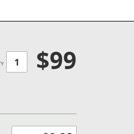
$99
TY