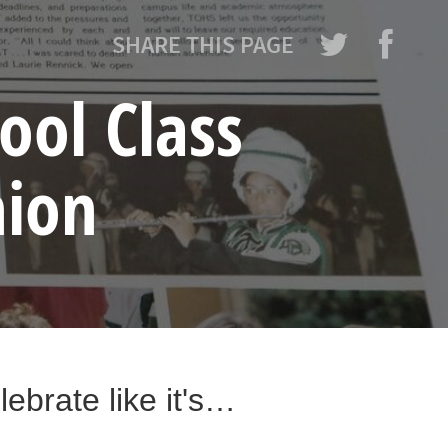
SHARE THIS PAGE
ool Class
nion
ebrate like it's…