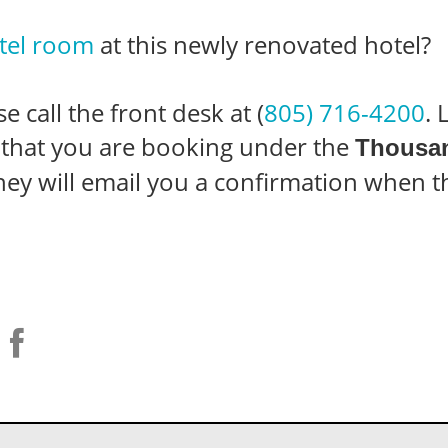
tel room
at this newly renovated hotel?
 call the front desk at (
805) 716-4200
.
d that you are booking under the
Thousan
They will email you a confirmation when 