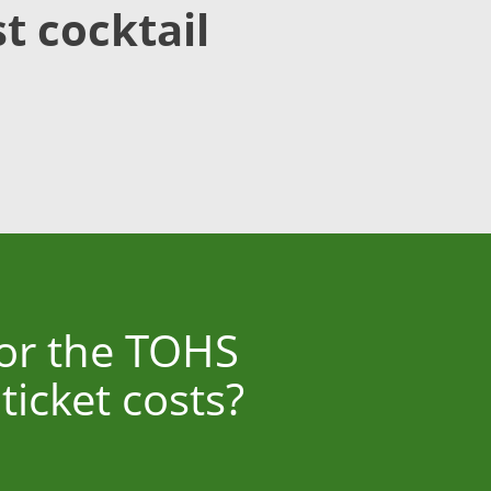
t cocktail
for the TOHS
icket costs?