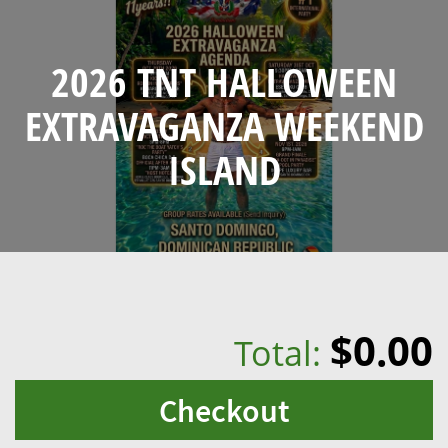
2026 TNT HALLOWEEN
EXTRAVAGANZA WEEKEND
ISLAND
$0.00
Total:
Checkout