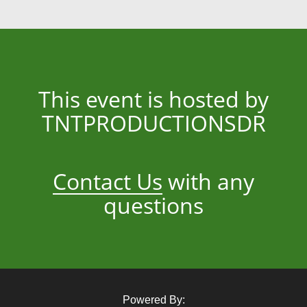
This event is hosted by
TNTPRODUCTIONSDR
Contact Us
with any
questions
Powered By: