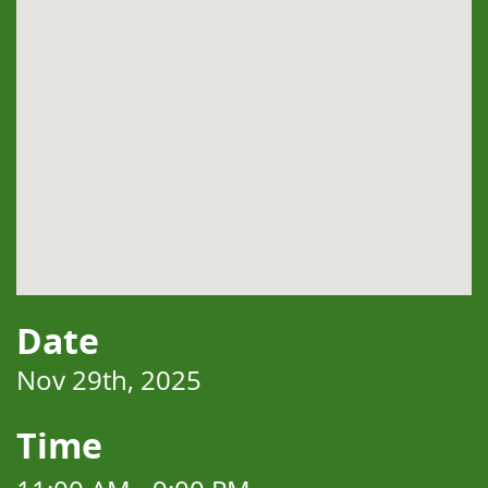
Date
Nov 29th, 2025
Time