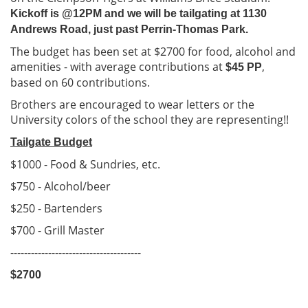
Kickoff is @12PM and we will be tailgating at 1130
Andrews Road, just past Perrin-Thomas Park.
The budget has been set at $2700 for food, alcohol and
amenities - with average contributions at
,
$45 PP
based on 60 contributions.
Brothers are encouraged to wear letters or the
University colors of the school they are representing!!
Tailgate Budget
$1000 - Food & Sundries, etc.
$750 - Alcohol/beer
$250 - Bartenders
$700 - Grill Master
--------------------------------------
$270
0