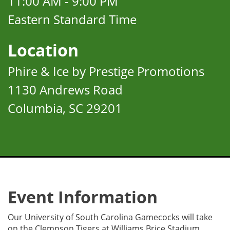
11:00 AM - 9:00 PM
Eastern Standard Time
Location
Phire & Ice by Prestige Promotions
1130 Andrews Road
Columbia, SC 29201
Event Information
Our University of South Carolina Gamecocks will take
on the Clempson Tigers at Williams Brice Stadium.