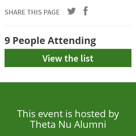
SHARE THIS PAGE
9 People Attending
View the list
This event is hosted by
Theta Nu Alumni