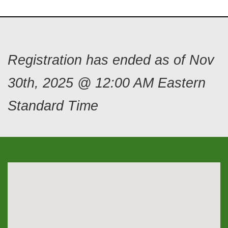
Registration has ended as of Nov
30th, 2025 @ 12:00 AM Eastern
Standard Time