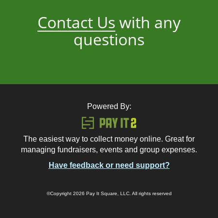
Contact Us
with any
questions
Powered By:
The easiest way to collect money online. Great for
managing fundraisers, events and group expenses.
Have feedback or need support?
©Copyright 2026 Pay It Square, LLC. All rights reserved