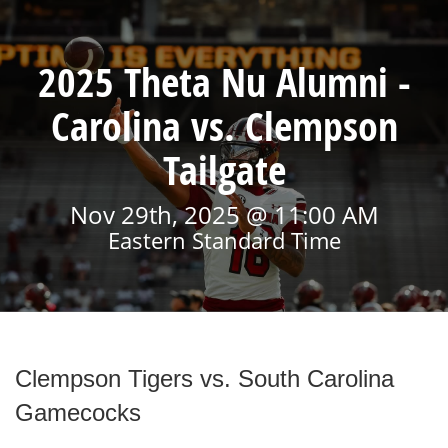
2025 Theta Nu Alumni -
Carolina vs. Clempson
Tailgate
Nov 29th, 2025 @ 11:00 AM
Eastern Standard Time
Clempson Tigers vs. South Carolina
Gamecocks