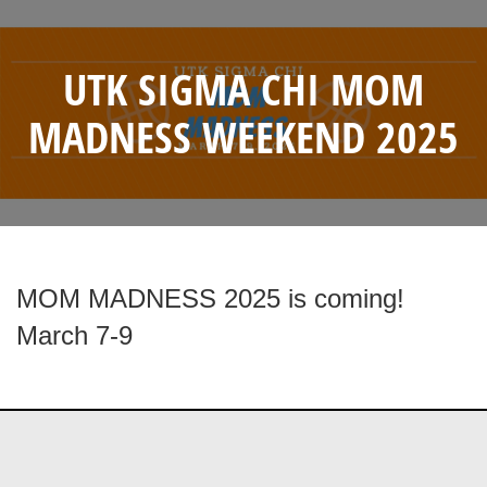
UTK SIGMA CHI MOM
MADNESS WEEKEND 2025
MOM MADNESS 2025 is coming!
March 7-9