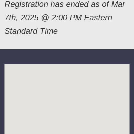
Registration has ended as of Mar
7th, 2025 @ 2:00 PM Eastern
Standard Time