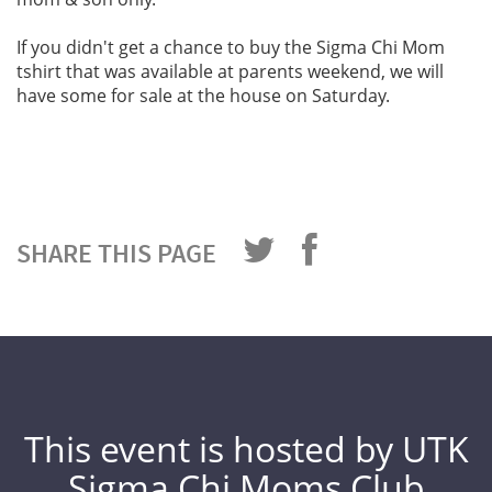
If you didn't get a chance to buy the Sigma Chi Mom
tshirt that was available at parents weekend, we will
have some for sale at the house on Saturday.
SHARE THIS PAGE
This event is hosted by UTK
Sigma Chi Moms Club