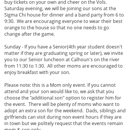
buy tickets on your own and cheer on the Vols.
Saturday evening, we will be joining our sons at the
Sigma Chi house for dinner and a band party from 6 to
9:30. We are encouraging everyone to wear their best
orange to the house so that no one needs to go
change after the game.
Sunday - If you have a Senior(4th year student doesn't
matter if they are graduating spring or later), we invite
you to our Senior luncheon at Calhoun's on the river
from 11:30 to 1:30. All other moms are encouraged to
enjoy breakfast with your son.
Please note: this is a Mom only event. If you cannot
attend and your son would like to, we ask that you
choose the "additional son" option to register him for
the event. There will be plenty of moms who want to
adopt an extra son for the weekend. Dads, siblings and
girlfriends can visit during non event hours if they are
in town but we politely request that the events remain
mom & son only.