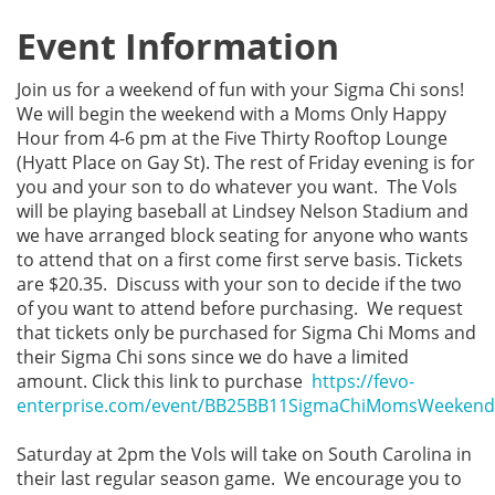
Event Information
Join us for a weekend of fun with your Sigma Chi sons!
We will begin the weekend with a Moms Only Happy
Hour from 4-6 pm at the Five Thirty Rooftop Lounge
(Hyatt Place on Gay St). The rest of Friday evening is for
you and your son to do whatever you want. The Vols
will be playing baseball at Lindsey Nelson Stadium and
we have arranged block seating for anyone who wants
to attend that on a first come first serve basis. Tickets
are $20.35. Discuss with your son to decide if the two
of you want to attend before purchasing. We request
that tickets only be purchased for Sigma Chi Moms and
their Sigma Chi sons since we do have a limited
amount. Click this link to purchase
https://fevo-
enterprise.com/event/BB25BB11SigmaChiMomsWeekend
Saturday at 2pm the Vols will take on South Carolina in
their last regular season game. We encourage you to