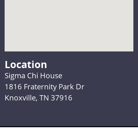
Location
Sigma Chi House
1816 Fraternity Park Dr
Knoxville, TN 37916