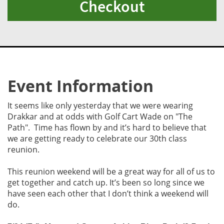
Checkout
Event Information
It seems like only yesterday that we were wearing
Drakkar and at odds with Golf Cart Wade on "The
Path". Time has flown by and it’s hard to believe that
we are getting ready to celebrate our 30th class
reunion.
This reunion weekend will be a great way for all of us to
get together and catch up. It’s been so long since we
have seen each other that I don’t think a weekend will
do.