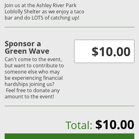
Join us at the Ashley River Park
Loblolly Shelter as we enjoy a taco
bar and do LOTS of catching up!
Sponsor a
Green Wave
Can't come to the event,
but want to contribute to
someone else who may
be experiencing financial
hardships joining us?
Feel free to donate any
amount to the event!
$10.00
Total: