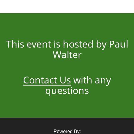
This event is hosted by Paul
Walter
Contact Us
with any
questions
Powered By: