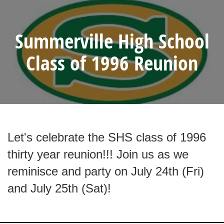
Summerville High School
Class of 1996 Reunion
Let's celebrate the SHS class of 1996
thirty year reunion!!! Join us as we
reminisce and party on July 24th (Fri)
and July 25th (Sat)!