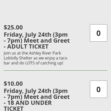
$25.00
Friday, July 24th (3pm
- 7pm) Meet and Greet
- ADULT TICKET
Join us at the Ashley River Park
Loblolly Shelter as we enjoy a taco
bar and do LOTS of catching up!
$10.00
Friday, July 24th (3pm
- 7pm) Meet and Greet
- 18 AND UNDER
TICKET