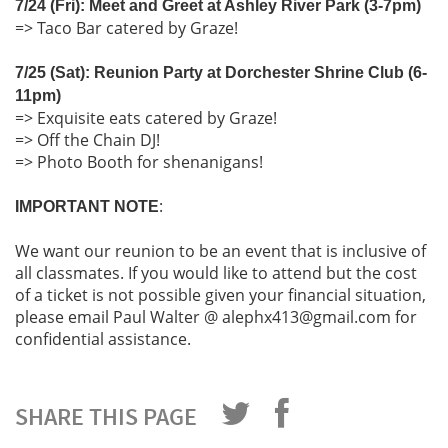
7/24 (Fri): Meet and Greet at Ashley River Park (3-7pm)
=> Taco Bar catered by Graze!
7/25 (Sat): Reunion Party at Dorchester Shrine Club (6-
11pm)
=> Exquisite eats catered by Graze!
=> Off the Chain DJ!
=> Photo Booth for shenanigans!
:
IMPORTANT NOTE
We want our reunion to be an event that is inclusive of
all classmates. If you would like to attend but the cost
of a ticket is not possible given your financial situation,
please email Paul Walter @ alephx413@gmail.com for
confidential assistance.
SHARE THIS PAGE