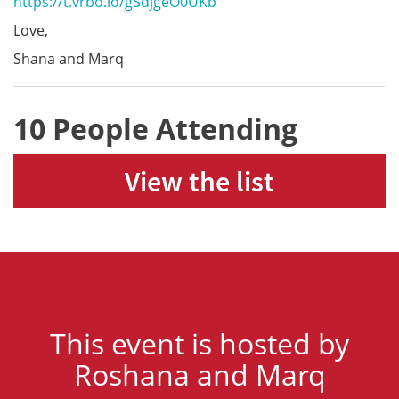
https://t.vrbo.io/gSdjgeO0UKb
Love,
Shana and Marq
10 People Attending
View the list
This event is hosted by
Roshana and Marq