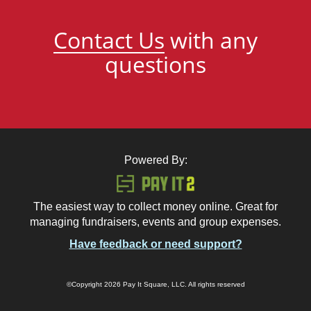
Contact Us
with any
questions
Powered By:
The easiest way to collect money online. Great for
managing fundraisers, events and group expenses.
Have feedback or need support?
©Copyright 2026 Pay It Square, LLC. All rights reserved