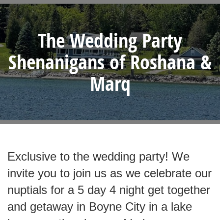
The Wedding Party
Shenanigans of Roshana &
Marq
Exclusive to the wedding party! We
invite you to join us as we celebrate our
nuptials for a 5 day 4 night get together
and getaway in Boyne City in a lake