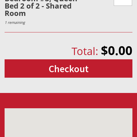
Bed 2 of 2 - Shared
Room
1 remaining
$0.00
Total:
Checkout