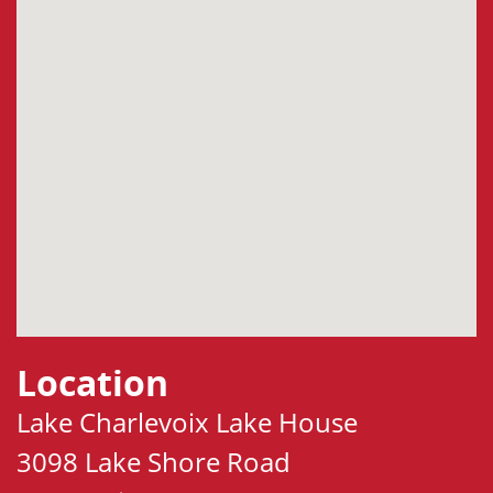
Location
Lake Charlevoix Lake House
3098 Lake Shore Road