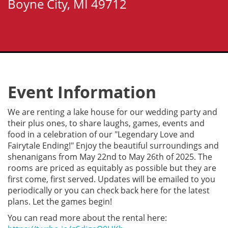
Boyne City, MI 49712
Event Information
We are renting a lake house for our wedding party and
their plus ones, to share laughs, games, events and
food in a celebration of our "Legendary Love and
Fairytale Ending!" Enjoy the beautiful surroundings and
shenanigans from May 22nd to May 26th of 2025. The
rooms are priced as equitably as possible but they are
first come, first served. Updates will be emailed to you
periodically or you can check back here for the latest
plans. Let the games begin!
You can read more about the rental here: