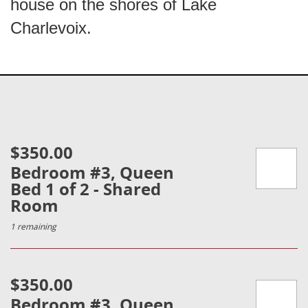
house on the shores of Lake
Charlevoix.
$350.00
Bedroom #3, Queen
Bed 1 of 2 - Shared
Room
1 remaining
$350.00
Bedroom #3, Queen