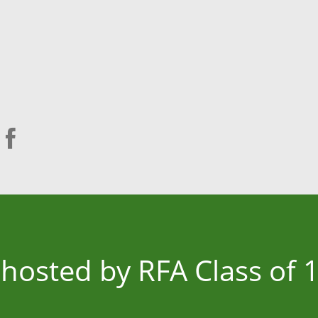
s hosted by RFA Class of