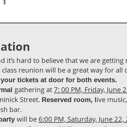
ation
t’s hard to believe that we are getting 
class reunion will be a great way for all 
your tickets at door for both events.
gathering at
7: 00 PM, Friday, June 
rmal
inick Street.
ive music
Reserved room, l
sh bar.
will be
6:00 PM, Saturday, June 22,
party