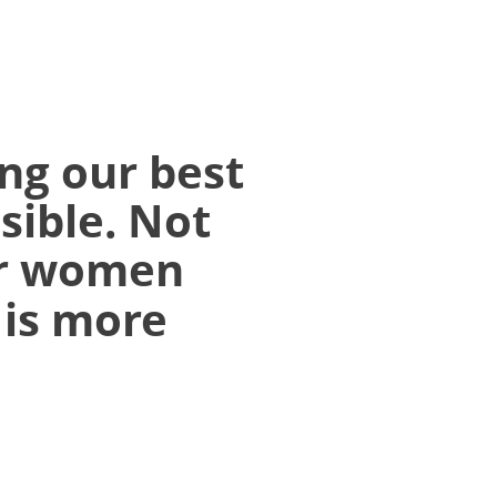
ng our best
sible. Not
r women
 is more