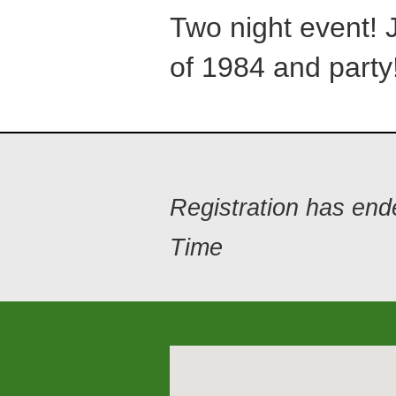
Two night event! 
of 1984 and party!
Registration has en
Time