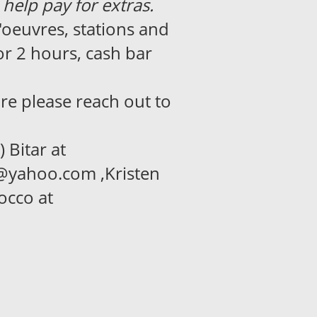
 help pay for extras.
'oeuvres, stations and
r 2 hours, cash bar
re please reach out to
 Bitar at
e@yahoo.com ,Kristen
occo at