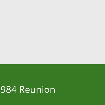
 1984 Reunion