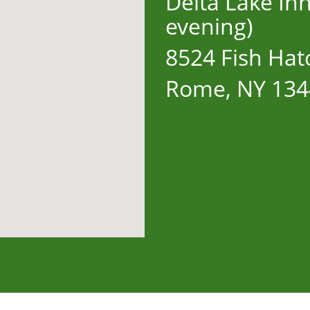
Delta Lake In
evening)
8524 Fish Hat
Rome, NY 134