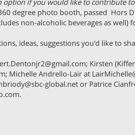
 option if you would like to contribute to
 360 degree photo booth, passed Hors D
udes non-alcoholic beverages as well) fo
ns, ideas, suggestions you'd like to sha
rt.Dentonjr2@gmail.com; Kirsten (Kiffer)
 Michelle Andrello-Lair at LairMichell
tenbriody@sbc-global.net or Patrice Cianfr
oo.com.