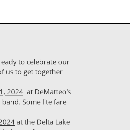
ready to celebrate our
of us to get together
21, 2024
at DeMatteo's
, band. Some lite fare
 2024
at the Delta Lake