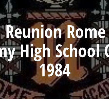
h Reunion Rome 
y High School C
1984