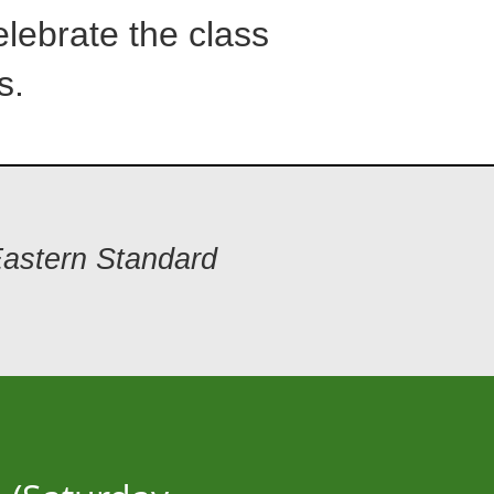
lebrate the class
s.
Eastern Standard