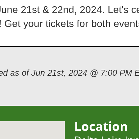
June 21st & 22nd, 2024. Let's ce
 Get your tickets for both event
ded as of Jun 21st, 2024 @ 7:00 PM 
Location