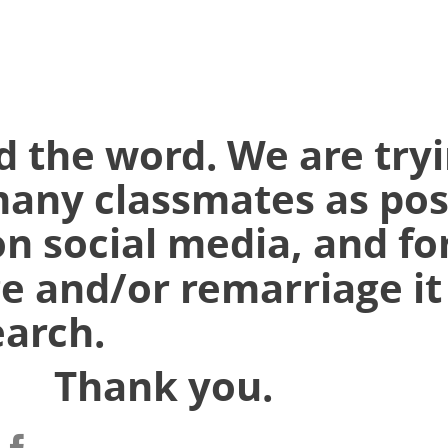
d the word. We are tryi
many classmates as pos
on social media, and
fo
e and/or remarriage it
earch.
k you.