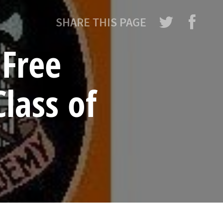
SHARE THIS PAGE
Free
lass of