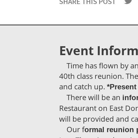
SHARE THIS POST
Event Inform
Time has flown by and i
40th class reunion. The 
and catch up.
*Present 
There will be an
info
Restaurant on East Dom
will be provided and ca
Our f
ormal reunion 