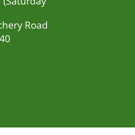
n (Saturday
chery Road
40