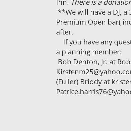
Inn.
There is a donation
**We will have a DJ, a
Premium Open bar( incl
after.
If you have any questio
a planning member:
Bob Denton, Jr. at Robe
Kirstenm25@yahoo.com;
(Fuller) Briody at kris
Patrice.harris76@yah