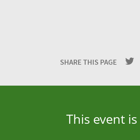
SHARE THIS PAGE
This event i