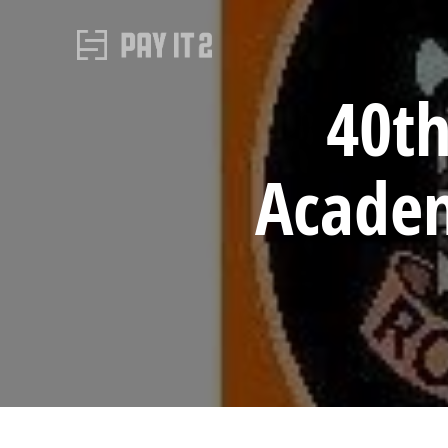
40t
Academ