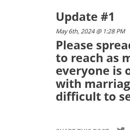
Update #1
May 6th, 2024 @ 1:28 PM
Please sprea
to reach as 
everyone is 
with marriag
difficult to s
Than