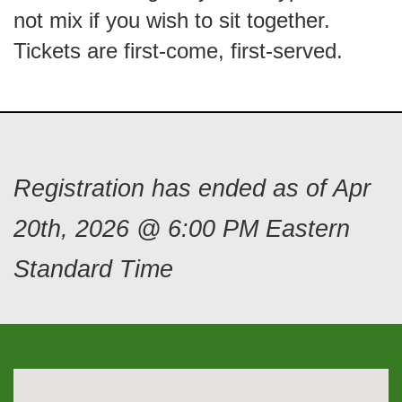
not mix if you wish to sit together.
Tickets are first-come, first-served.
Registration has ended as of Apr
20th, 2026 @ 6:00 PM Eastern
Standard Time