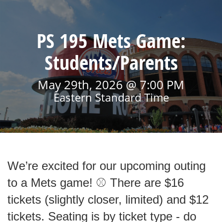
PS 195 Mets Game:
Students/Parents
May 29th, 2026 @ 7:00 PM
Eastern Standard Time
We’re excited for our upcoming outing
to a Mets game! ⚾ There are $16
tickets (slightly closer, limited) and $12
tickets. Seating is by ticket type - do