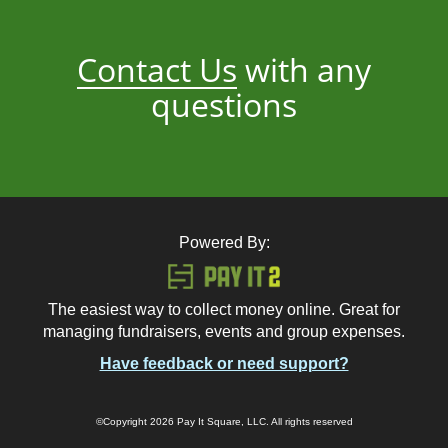
Contact Us
with any
questions
Powered By:
The easiest way to collect money online. Great for
managing fundraisers, events and group expenses.
Have feedback or need support?
©Copyright 2026 Pay It Square, LLC. All rights reserved