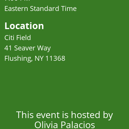
Eastern Standard Time
Location
Citi Field
41 Seaver Way
Flushing, NY 11368
This event is hosted by
Olivia Palacios