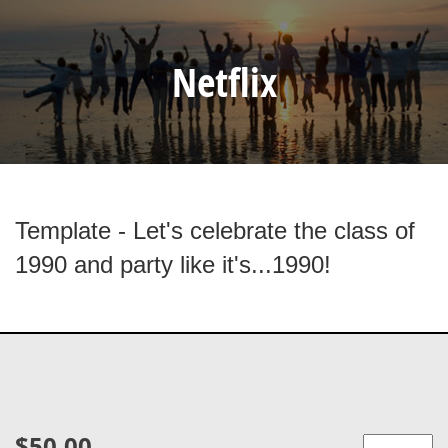
Netflix
Template - Let's celebrate the class of
1990 and party like it's...1990!
$50.00