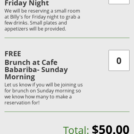
Friday Night
We will be reserving a small room
at Billy's for Friday night to grab a
few drinks. Small plates and
appetizers will be provided.
FREE
Brunch at Cafe
Babariba- Sunday
Morning
Let us know if you will be joining us
for brunch on Sunday morning so
we know how many to make a
reservation for!
$50.00
Total: