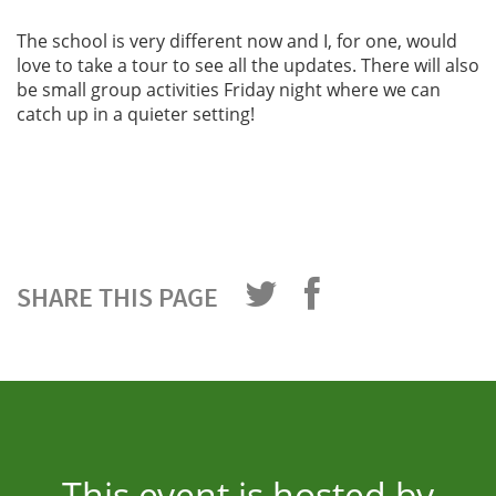
The school is very different now and I, for one, would
love to take a tour to see all the updates. There will also
be small group activities Friday night where we can
catch up in a quieter setting!
SHARE THIS PAGE
This event is hosted by