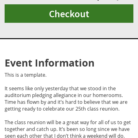
Checkout
Event Information
This is a template.
It seems like only yesterday that we stood in the
auditorium pledging allegiance in our homerooms.
Time has flown by and it’s hard to believe that we are
getting ready to celebrate our 25th class reunion.
The class reunion will be a great way for all of us to get
together and catch up. It’s been so long since we have
seen each other that I don’t think a weekend will do.