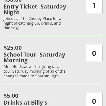
Entry Ticket- Saturday
Night
Join us at The Cheney Place for a
night of catching up, drinks, and
dancing!
$25.00
School Tour- Saturday
Morning
Mrs. Holdstat will be giving us a
tour Saturday morning of all of the
changes made to Spartan High.
$5.00
Drinks at Billy's-