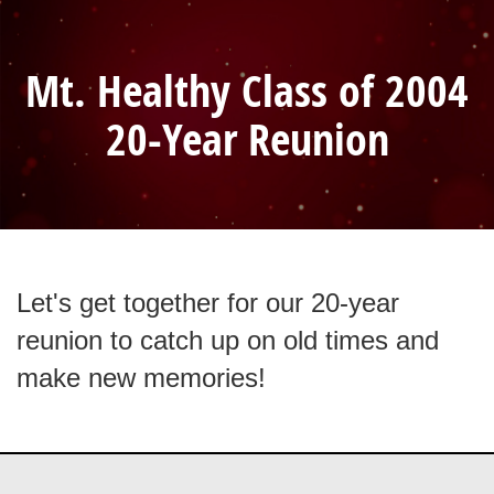
Mt. Healthy Class of 2004
20-Year Reunion
Let's get together for our 20-year
reunion to catch up on old times and
make new memories!