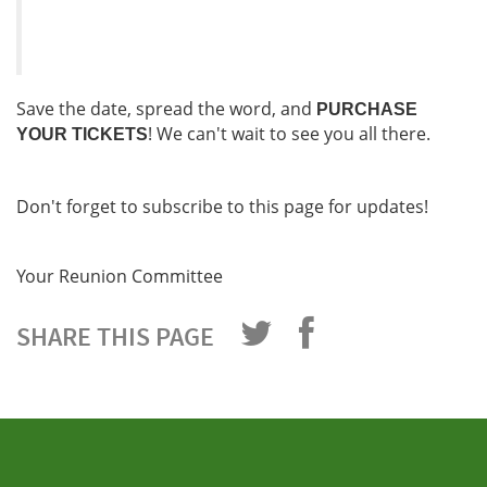
Save the date, spread the word, and
PURCHASE
! We can't wait to see you all there.
YOUR TICKETS
Don't forget to subscribe to this page for updates!
Your Reunion Committee
SHARE THIS PAGE