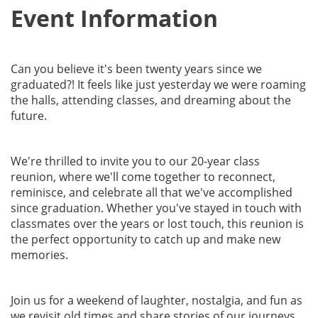
Event Information
Can you believe it's been twenty years since we
graduated?! It feels like just yesterday we were roaming
the halls, attending classes, and dreaming about the
future.
We're thrilled to invite you to our 20-year class
reunion, where we'll come together to reconnect,
reminisce, and celebrate all that we've accomplished
since graduation. Whether you've stayed in touch with
classmates over the years or lost touch, this reunion is
the perfect opportunity to catch up and make new
memories.
Join us for a weekend of laughter, nostalgia, and fun as
we revisit old times and share stories of our journeys