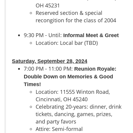
OH 45231
Reserved section & special
recongition for the class of 2004
9:30 PM - Until:
Informal Meet & Greet
Location: Local bar (TBD)
Saturday, September 28, 2024
7:00 PM - 11:00 PM:
Reunion Royale:
Double Down on Memories & Good
Times!
Location: 11555 Winton Road,
Cincinnati, OH 45240
Celebrating 20-years: dinner, drink
tickets, dancing, games, prizes,
and party favors
Attire: Semi-formal