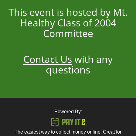
This event is hosted by Mt.
Healthy Class of 2004
Committee
Contact Us
with any
questions
Powered By:
The easiest way to collect money online. Great for