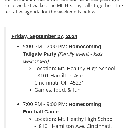
since we last walked the Mt. Healthy halls together. The
tentative
agenda for the weekend is below:
Friday, September 27, 2024
5:00 PM - 7:00 PM:
Homecoming
(Family event - kids
Tailgate Party
welcomed)
Location: Mt. Healthy High School
- 8101 Hamilton Ave,
Cincinnati, OH 45231
Games, food, & fun
7:00 PM - 9:00 PM:
Homecoming
Football Game
Location: Mt. Heathy High School
- 8101 Hamilton Ave, Cincinnati,