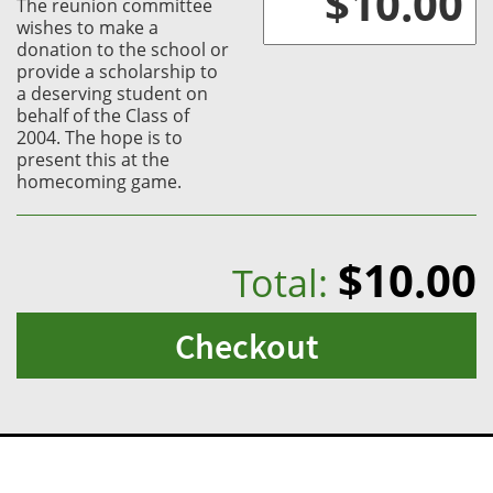
The reunion committee
wishes to make a
donation to the school or
provide a scholarship to
a deserving student on
behalf of the Class of
2004. The hope is to
present this at the
homecoming game.
$10.00
Total:
Checkout