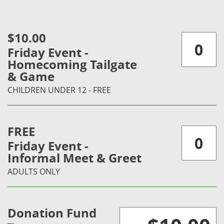
$10.00
Friday Event -
Homecoming Tailgate
& Game
CHILDREN UNDER 12 - FREE
FREE
Friday Event -
Informal Meet & Greet
ADULTS ONLY
Donation Fund