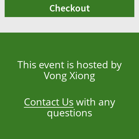
Checkout
This event is hosted by
Vong Xiong
Contact Us
with any
questions