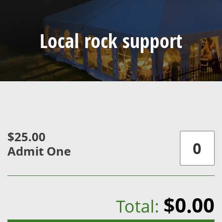
Local rock support
$25.00
Admit One
$0.00
Total: