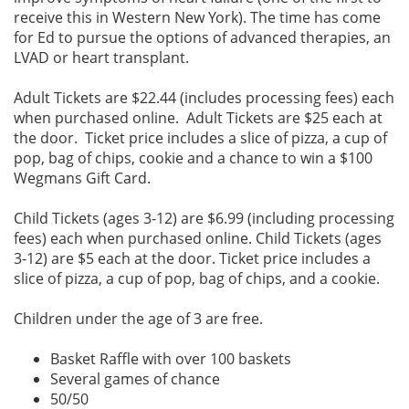
receive this in Western New York). The time has come
for Ed to pursue the options of advanced therapies, an
LVAD or heart transplant.
Adult Tickets are $22.44 (includes processing fees) each
when purchased online. Adult Tickets are $25 each at
the door. Ticket price includes a slice of pizza, a cup of
pop, bag of chips, cookie and a chance to win a $100
Wegmans Gift Card.
Child Tickets (ages 3-12) are $6.99 (including processing
fees) each when purchased online. Child Tickets (ages
3-12) are $5 each at the door. Ticket price includes a
slice of pizza, a cup of pop, bag of chips, and a cookie.
Children under the age of 3 are free.
Basket Raffle with over 100 baskets
Several games of chance
50/50