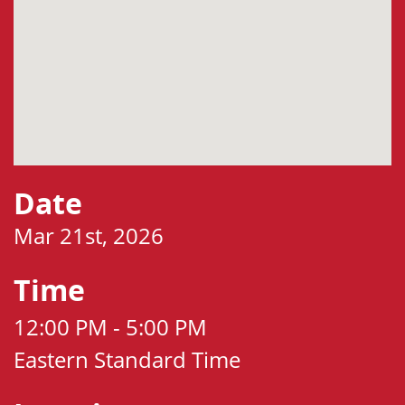
Date
Mar 21st, 2026
Time
12:00 PM - 5:00 PM
Eastern Standard Time