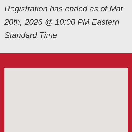
Registration has ended as of Mar
20th, 2026 @ 10:00 PM Eastern
Standard Time