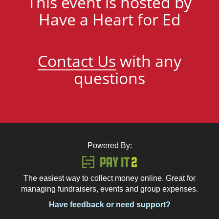
This event is hosted by
Have a Heart for Ed
Contact Us
with any
questions
Powered By:
The easiest way to collect money online. Great for
managing fundraisers, events and group expenses.
Have feedback or need support?