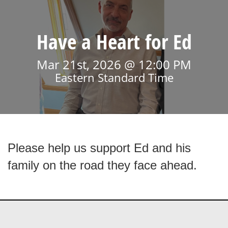
Have a Heart for Ed
Mar 21st, 2026 @ 12:00 PM
Eastern Standard Time
Please help us support Ed and his
family on the road they face ahead.