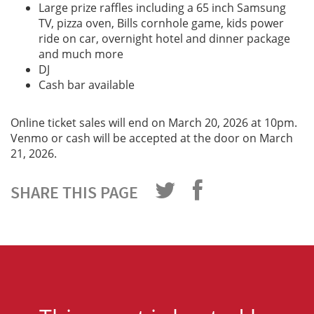
Large prize raffles including a 65 inch Samsung
TV, pizza oven, Bills cornhole game, kids power
ride on car, overnight hotel and dinner package
and much more
DJ
Cash bar available
Online ticket sales will end on March 20, 2026 at 10pm.
Venmo or cash will be accepted at the door on March
21, 2026.
SHARE THIS PAGE