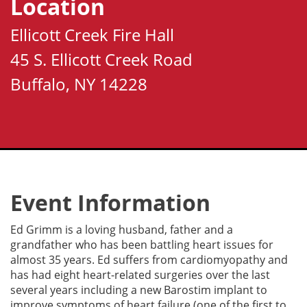
Location
Ellicott Creek Fire Hall
45 S. Ellicott Creek Road
Buffalo, NY 14228
Event Information
Ed Grimm is a loving husband, father and a
grandfather who has been battling heart issues for
almost 35 years. Ed suffers from cardiomyopathy and
has had eight heart-related surgeries over the last
several years including a new Barostim implant to
improve symptoms of heart failure (one of the first to