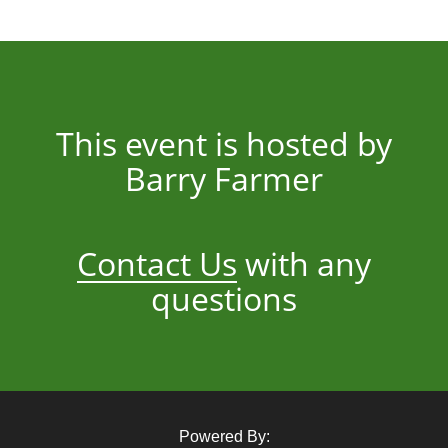
This event is hosted by
Barry Farmer
Contact Us
with any
questions
Powered By: