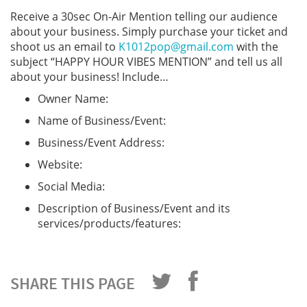
Receive a 30sec On-Air Mention telling our audience
about your business. Simply purchase your ticket and
shoot us an email to
K1012pop@gmail.com
with the
subject “HAPPY HOUR VIBES MENTION” and tell us all
about your business! Include…
Owner Name:
Name of Business/Event:
Business/Event Address:
Website:
Social Media:
Description of Business/Event and its
services/products/features:
SHARE THIS PAGE