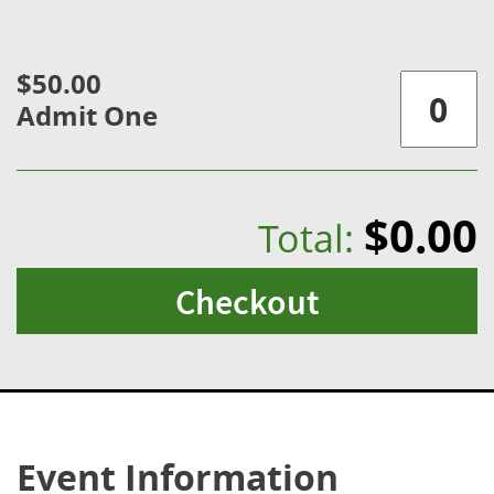
$50.00
Admit One
$0.00
Total:
Checkout
Event Information