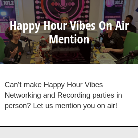
Happy Hour Vibes On Air
Mention
Can't make Happy Hour Vibes
Networking and Recording parties in
person? Let us mention you on air!