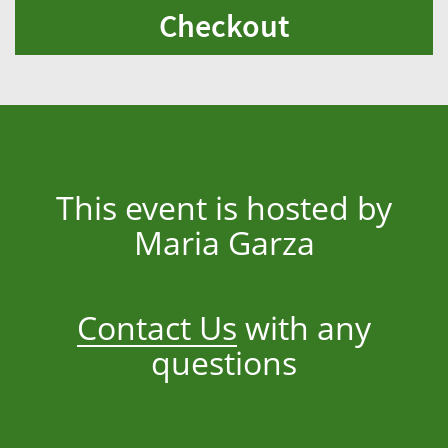
Checkout
This event is hosted by
Maria Garza
Contact Us
with any
questions