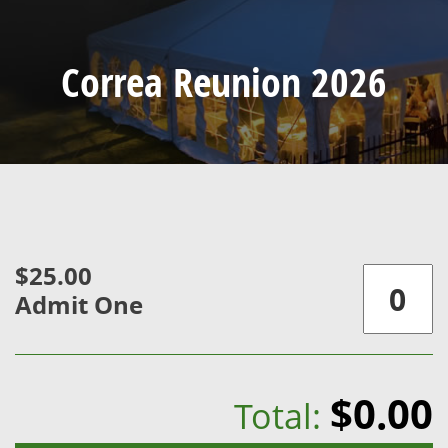
Correa Reunion 2026
$25.00
Admit One
$0.00
Total: