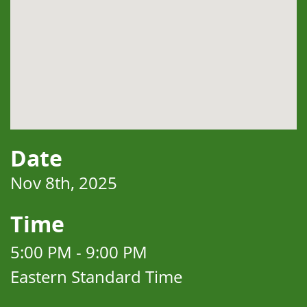
Date
Nov 8th, 2025
Time
5:00 PM - 9:00 PM
Eastern Standard Time