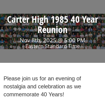
Carter High 1985 40 Year
Reunion
Nov 8th, 2025 @ 5:00 PM
Eastern Standard Time
Please join us for an evening of
nostalgia and celebration as we
commemorate 40 Years!