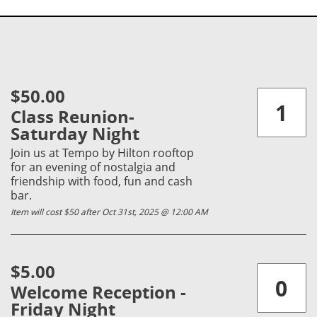
$50.00
Class Reunion-
Saturday Night
Join us at Tempo by Hilton rooftop
for an evening of nostalgia and
friendship with food, fun and cash
bar.
Item will cost $50 after Oct 31st, 2025 @ 12:00 AM
$5.00
Welcome Reception -
Friday Night