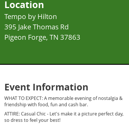
Location
Tempo by Hilton
395 Jake Thomas Rd
Pigeon Forge, TN 37863
Event Information
WHAT TO EXPECT: A memorable evening of nostalgia &
friendship with food, fun and cash bar.
ATTIRE: Casual Chic - Let's make it a picture perfect day,
so dress to feel your best!