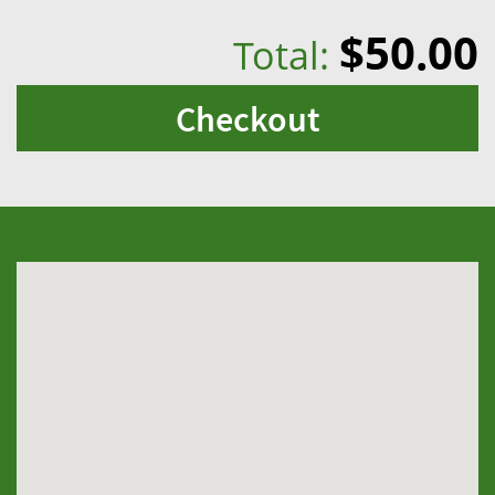
$50.00
Total:
Checkout