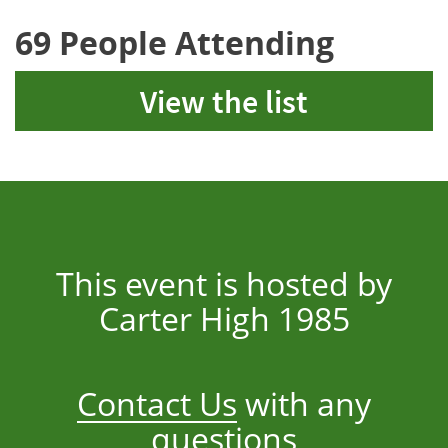
69 People Attending
View the list
This event is hosted by
Carter High 1985
Contact Us
with any
questions