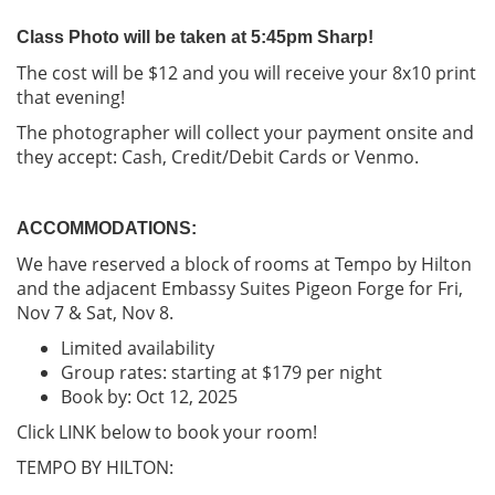
Class Photo will be taken at 5:45pm Sharp!
The cost will be $12 and you will receive your 8x10 print
that evening!
The photographer will collect your payment onsite and
they accept: Cash, Credit/Debit Cards or Venmo.
ACCOMMODATIONS:
We have reserved a block of rooms at Tempo by Hilton
and the adjacent Embassy Suites Pigeon Forge for Fri,
Nov 7 & Sat, Nov 8.
Limited availability
Group rates: starting at $179 per night
Book by: Oct 12, 2025
Click LINK below to book your room!
TEMPO BY HILTON: