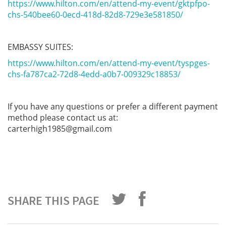
https://www.hilton.com/en/attend-my-event/gktpfpo-
chs-540bee60-0ecd-418d-82d8-729e3e581850/
EMBASSY SUITES:
https://www.hilton.com/en/attend-my-event/tyspges-
chs-fa787ca2-72d8-4edd-a0b7-009329c18853/
If you have any questions or prefer a different payment
method please contact us at:
carterhigh1985@gmail.com
SHARE THIS PAGE