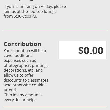
If you're arriving on
Friday, please
join us at
the rooftop lounge
from
5:30-7:00PM.
Contribution
Your donation will help
cover additional
expenses such as
photographer, printing,
decorations, etc. and
allow us to offer
discounts to classmates
who otherwise couldn't
attend.
Chip in any amount -
every dollar helps!