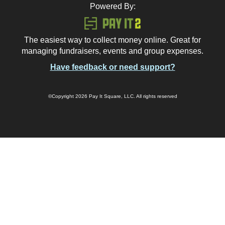
Powered By:
The easiest way to collect money online. Great for
managing fundraisers, events and group expenses.
Have feedback or need support?
©Copyright 2026 Pay It Square, LLC. All rights reserved