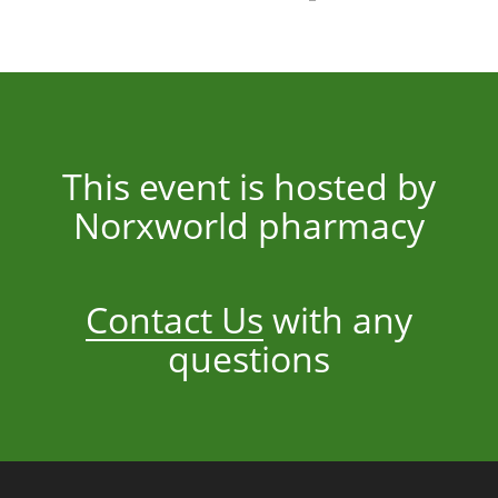
This event is hosted by
Norxworld pharmacy
Contact Us
with any
questions