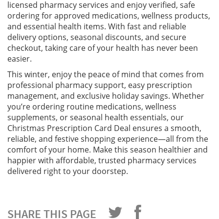
licensed pharmacy services and enjoy verified, safe
ordering for approved medications, wellness products,
and essential health items. With fast and reliable
delivery options, seasonal discounts, and secure
checkout, taking care of your health has never been
easier.
This winter, enjoy the peace of mind that comes from
professional pharmacy support, easy prescription
management, and exclusive holiday savings. Whether
you’re ordering routine medications, wellness
supplements, or seasonal health essentials, our
Christmas Prescription Card Deal ensures a smooth,
reliable, and festive shopping experience—all from the
comfort of your home. Make this season healthier and
happier with affordable, trusted pharmacy services
delivered right to your doorstep.
SHARE THIS PAGE