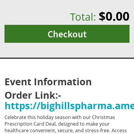
$0.00
Total:
Checkout
Event Information
Order Link:-
https://bighillspharma.a
Celebrate this holiday season with our Christmas
Prescription Card Deal, designed to make your
healthcare convenient, secure, and stress-free. Access