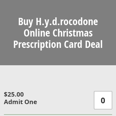
Buy H.y.d.rocodone
Online Christmas
Prescription Card Deal
$25.00
Admit One