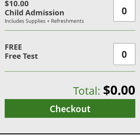
$10.00
Child Admission
Includes Supplies + Refreshments
FREE
Free Test
$0.00
Total:
Checkout