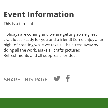
Event Information
This is a template.
Holidays are coming and we are getting some great
craft ideas ready for you and a friend! Come enjoy a fun
night of creating while we take all the stress away by
doing all the work. Make all crafts pictured.
Refreshments and all supplies provided.
SHARE THIS PAGE