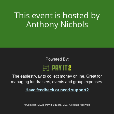
This event is hosted by
Anthony Nichols
Powered By:
The easiest way to collect money online. Great for
managing fundraisers, events and group expenses.
Have feedback or need support?
©Copyright 2026 Pay It Square, LLC. All rights reserved