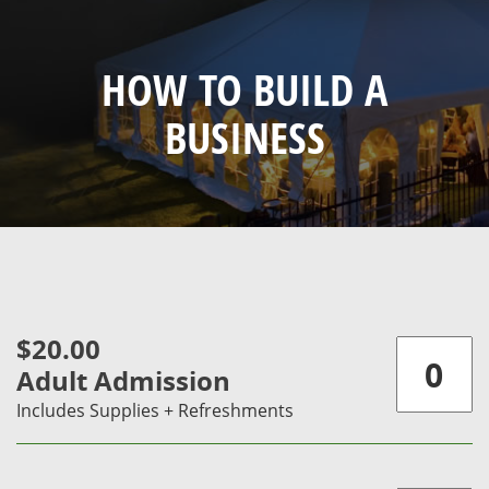
HOW TO BUILD A
BUSINESS
$20.00
Adult Admission
Includes Supplies + Refreshments