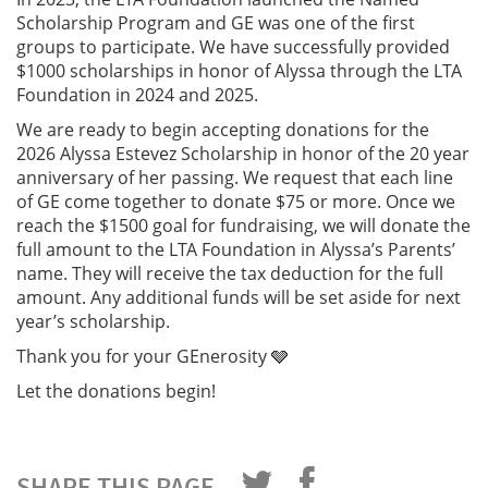
Scholarship Program and GE was one of the first
groups to participate. We have successfully provided
$1000 scholarships in honor of Alyssa through the LTA
Foundation in 2024 and 2025.
We are ready to begin accepting donations for the
2026 Alyssa Estevez Scholarship in honor of the 20 year
anniversary of her passing. We request that each line
of GE come together to donate $75 or more. Once we
reach the $1500 goal for fundraising, we will donate the
full amount to the LTA Foundation in Alyssa’s Parents’
name. They will receive the tax deduction for the full
amount. Any additional funds will be set aside for next
year’s scholarship.
Thank you for your GEnerosity 🩶
Let the donations begin!
SHARE THIS PAGE