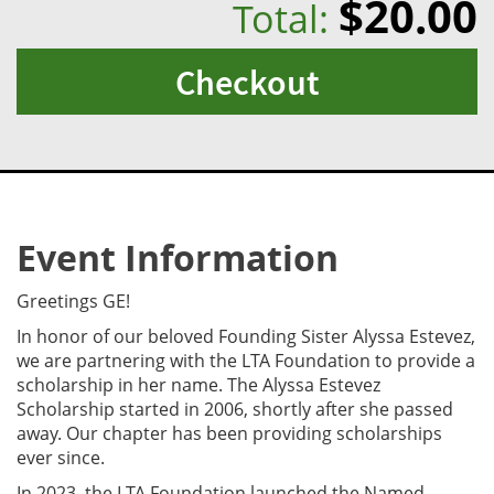
$20.00
Total:
Checkout
Event Information
Greetings GE!
In honor of our beloved Founding Sister Alyssa Estevez,
we are partnering with the LTA Foundation to provide a
scholarship in her name. The Alyssa Estevez
Scholarship started in 2006, shortly after she passed
away. Our chapter has been providing scholarships
ever since.
In 2023, the LTA Foundation launched the Named