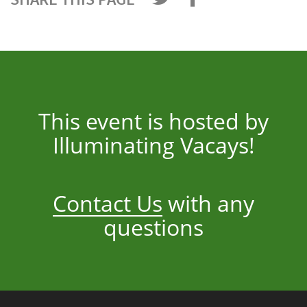
This event is hosted by
Illuminating Vacays!
Contact Us
with any
questions