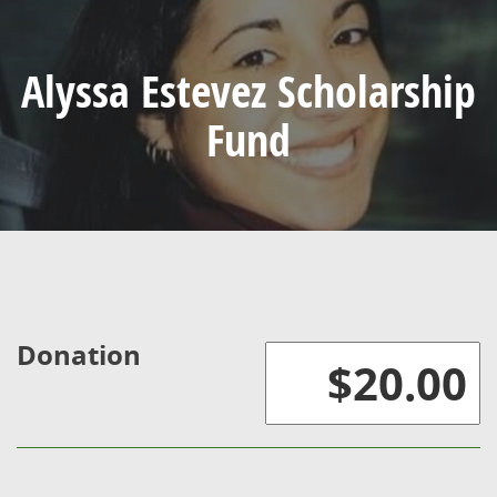
Alyssa Estevez Scholarship
Fund
Donation