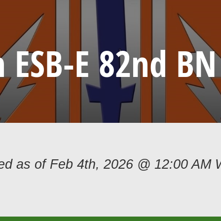
h ESB-E 82nd BN 
ded as of Feb 4th, 2026 @ 12:00 AM 