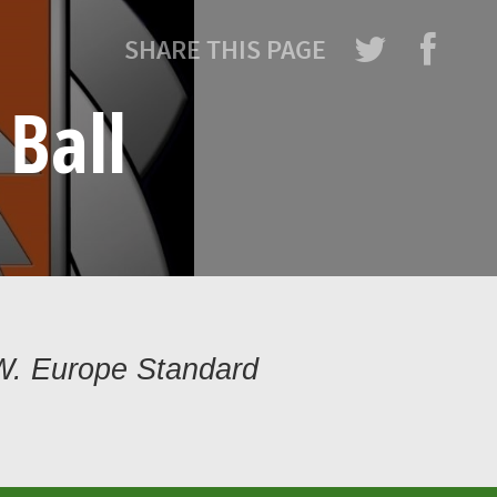
SHARE THIS PAGE
Ball
W. Europe Standard