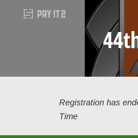
44t
Registration has en
Time