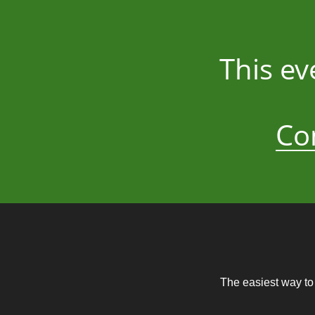
This ev
Co
The easiest way to