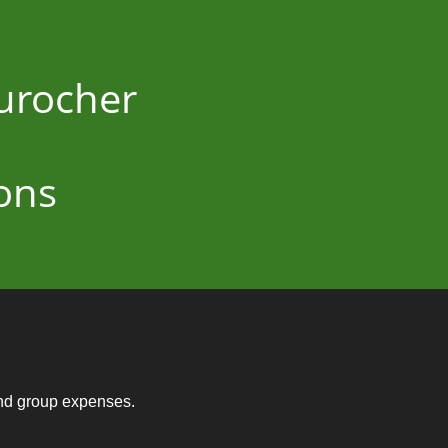
Durocher
ons
and group expenses.