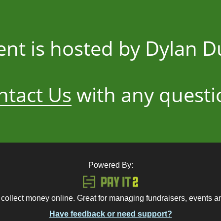
ent is hosted by Dylan 
ntact Us
with any questi
Powered By:
 collect money online. Great for managing fundraisers, events 
Have feedback or need support?