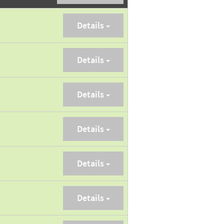
Details
Details
Details
Details
Details
Details