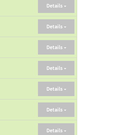
Details
Details
Details
Details
Details
Details
Details