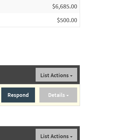
$6,685.00
$500.00
List Actions
Respond
Details
List Actions