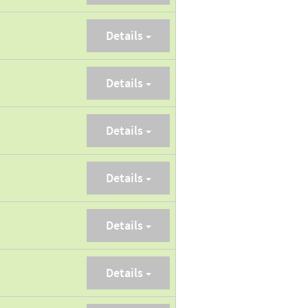
Details
Details
Details
Details
Details
Details