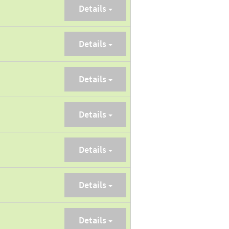
Details
Details
Details
Details
Details
Details
Details