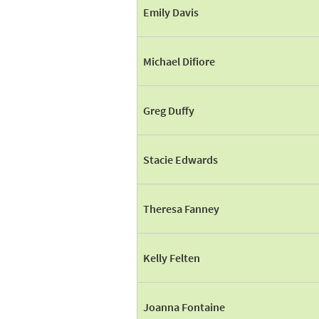
Emily Davis
Michael Difiore
Greg Duffy
Stacie Edwards
Theresa Fanney
Kelly Felten
Joanna Fontaine