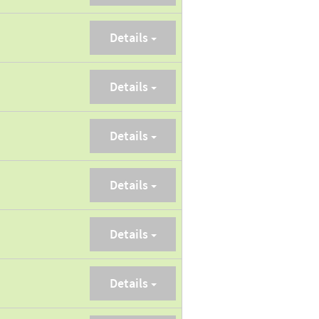
Details
Details
Details
Details
Details
Details