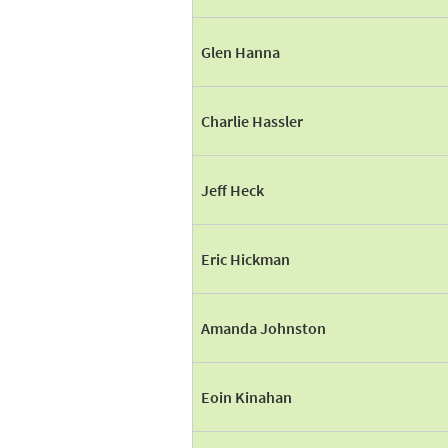
Glen Hanna
Charlie Hassler
Jeff Heck
Eric Hickman
Amanda Johnston
Eoin Kinahan