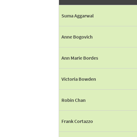
Suma Aggarwal
Anne Bogovich
Ann Marie Bordes
Victoria Bowden
Robin Chan
Frank Cortazzo