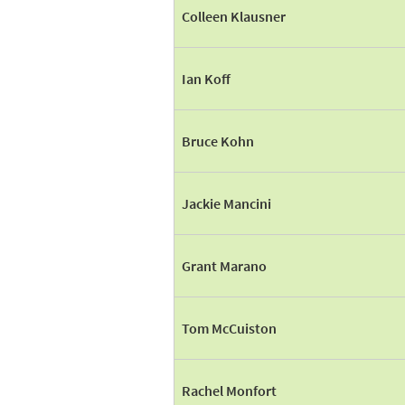
Colleen Klausner
Ian Koff
Bruce Kohn
Jackie Mancini
Grant Marano
Tom McCuiston
Rachel Monfort