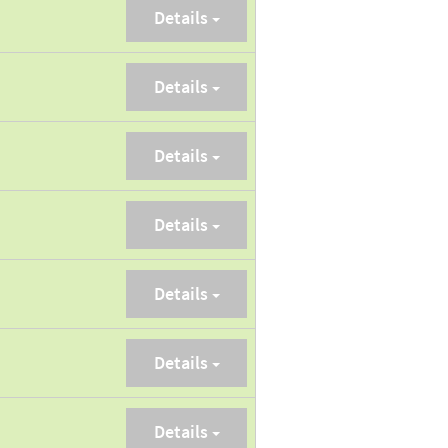
Details
Details
Details
Details
Details
Details
Details