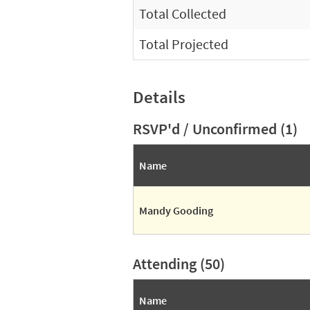
Total Collected
Total Projected
Details
RSVP'd / Unconfirmed (1)
Name
Mandy Gooding
Attending (50)
Name