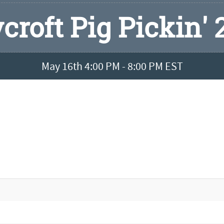
croft Pig Pickin' 
May 16th 4:00 PM - 8:00 PM EST