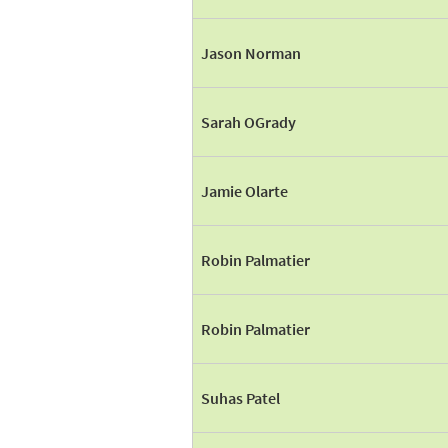
Jason Norman
Sarah OGrady
Jamie Olarte
Robin Palmatier
Robin Palmatier
Suhas Patel