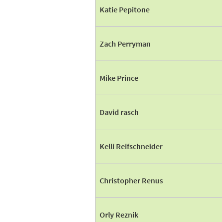
Katie Pepitone
Zach Perryman
Mike Prince
David rasch
Kelli Reifschneider
Christopher Renus
Orly Reznik