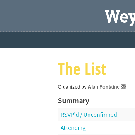
Wey
The List
Organized by
Alan Fontaine
Summary
RSVP'd / Unconfirmed
Attending