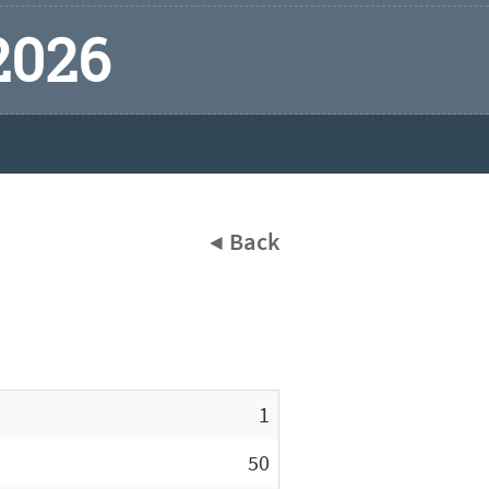
2026
◀ Back
1
50