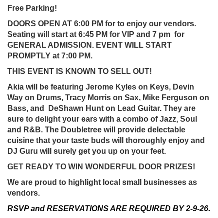
Free Parking!
DOORS OPEN AT 6:00 PM for to enjoy our vendors.
Seating will start at 6:45 PM for VIP and 7 pm for
GENERAL ADMISSION. EVENT WILL START
PROMPTLY at 7:00 PM.
THIS EVENT IS KNOWN TO SELL OUT!
Akia will be featuring Jerome Kyles on Keys, Devin
Way on Drums, Tracy Morris on Sax, Mike Ferguson on
Bass, and DeShawn Hunt on Lead Guitar. They are
sure to delight your ears with a combo of Jazz, Soul
and R&B. The Doubletree will provide delectable
cuisine that your taste buds will thoroughly enjoy and
DJ Guru will surely get you up on your feet.
GET READY TO WIN WONDERFUL DOOR PRIZES!
We are proud to highlight local small businesses as
vendors.
RSVP and RESERVATIONS ARE REQUIRED BY 2-9-26.