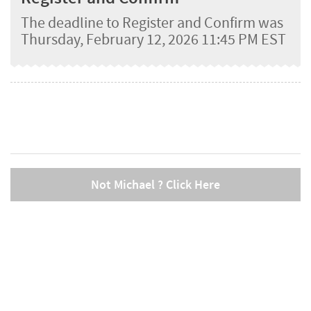
The deadline to Register and Confirm was
Thursday, February 12, 2026 11:45 PM EST
Not Michael ? Click Here