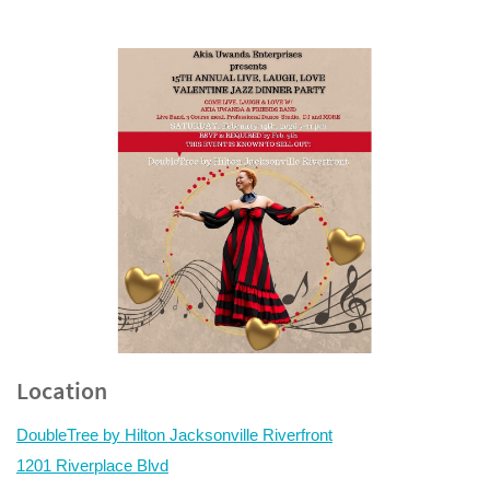
Location
DoubleTree by Hilton Jacksonville Riverfront
1201 Riverplace Blvd