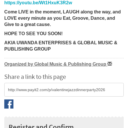
https://youtu.be/Wt1HxuK3R2w
Come LIVE in the moment, LAUGH along the way, and
LOVE every minute as you Eat, Groove, Dance, and
Give to a great cause.
HOPE TO SEE YOU SOON!
AKIA UWANDA ENTERPRISES & GLOBAL MUSIC &
PUBLISHING GROUP
Organized by Global Music & Publishing Group
Share a link to this page
Register and Confirm