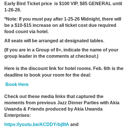
Early Bird Ticket price is $100
VIP, $85 GENERAL until
1-26-26.
*Note: If you must pay after 1-25-26 Midnight, there will
be a $10-$15 increase
on all ticket cost due required
food count via hotel.
All seats will be arranged at designated tables.
(If you are in a Group of 8+, indicate the name of your
group leader in the comments at checkout.)
Here is the discount link for hotel rooms. Feb. 6th is the
deadline to book your room for the deal:
Book Here
Check out these media links that captured the
moments from previous Jazz Dinner Parties with Akia
Uwanda & Friends produced by Akia Uwanda
Enterprises:
https://youtu.be/ACDDYrbj9IA
and