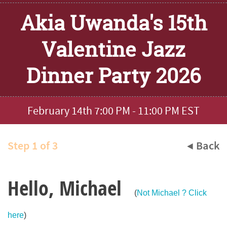
Akia Uwanda's 15th
Valentine Jazz
Dinner Party 2026
February 14th 7:00 PM - 11:00 PM EST
Step 1 of 3
◀ Back
Hello, Michael
(
Not Michael ? Click
here
)