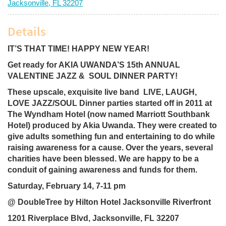
Jacksonville, FL 32207
Details
IT’S THAT TIME! HAPPY NEW YEAR!
Get ready for AKIA UWANDA’S 15th ANNUAL
VALENTINE JAZZ & SOUL DINNER PARTY!
These upscale, exquisite live band LIVE, LAUGH,
LOVE JAZZ/SOUL Dinner parties started off in 2011 at
The Wyndham Hotel (now named Marriott Southbank
Hotel) produced by Akia Uwanda. They were created to
give adults something fun and entertaining to do while
raising awareness for a cause. Over the years, several
charities have been blessed. We are happy to be a
conduit of gaining awareness and funds for them.
Saturday, February 14, 7-11 pm
@ DoubleTree by Hilton Hotel Jacksonville Riverfront
1201 Riverplace Blvd, Jacksonville, FL 32207