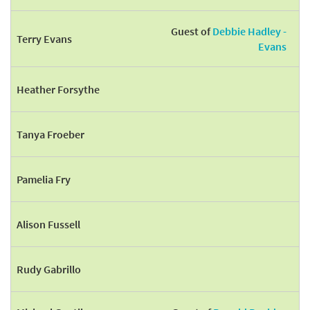
Guest of
Debbie Hadley -
Terry Evans
Evans
Heather Forsythe
Tanya Froeber
Pamelia Fry
Alison Fussell
Rudy Gabrillo