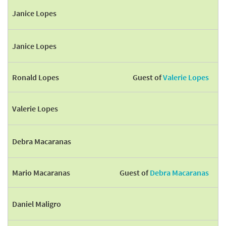
Janice Lopes
Janice Lopes
Ronald Lopes
Guest of
Valerie Lopes
Valerie Lopes
Debra Macaranas
Mario Macaranas
Guest of
Debra Macaranas
Daniel Maligro