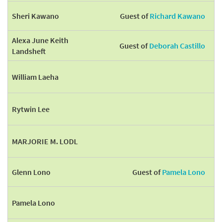
Sheri Kawano
Guest of
Richard Kawano
Alexa June Keith
Guest of
Deborah Castillo
Landsheft
William Laeha
Rytwin Lee
MARJORIE M. LODL
Glenn Lono
Guest of
Pamela Lono
Pamela Lono