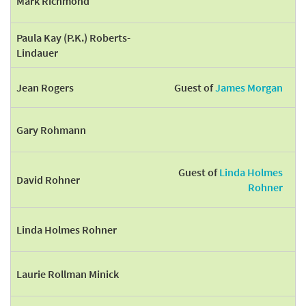
Mark Richmond
Paula Kay (P.K.) Roberts-
Lindauer
Jean Rogers
Guest of
James Morgan
Gary Rohmann
Guest of
Linda Holmes
David Rohner
Rohner
Linda Holmes Rohner
Laurie Rollman Minick