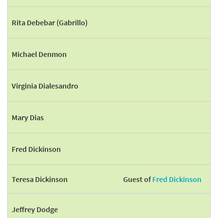
Rita Debebar (Gabrillo)
Michael Denmon
Virginia Dialesandro
Mary Dias
Fred Dickinson
Teresa Dickinson
Guest of
Fred Dickinson
Jeffrey Dodge