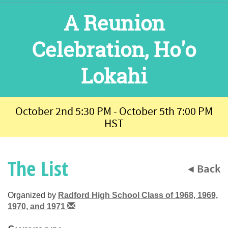
A Reunion
Celebration, Ho'o
Lokahi
October 2nd 5:30 PM - October 5th 7:00 PM
HST
The List
◀ Back
Organized by
Radford High School Class of 1968, 1969,
1970, and 1971