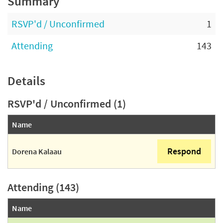
Summary
RSVP'd / Unconfirmed
1
Attending
143
Details
RSVP'd / Unconfirmed (1)
Name
Respond
Dorena Kalaau
Attending (143)
Name