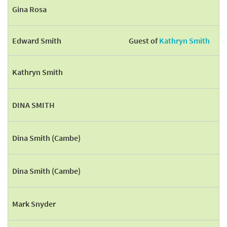
Gina Rosa
Edward Smith
Guest of
Kathryn Smith
Kathryn Smith
DINA SMITH
Dina Smith (Cambe)
Dina Smith (Cambe)
Mark Snyder