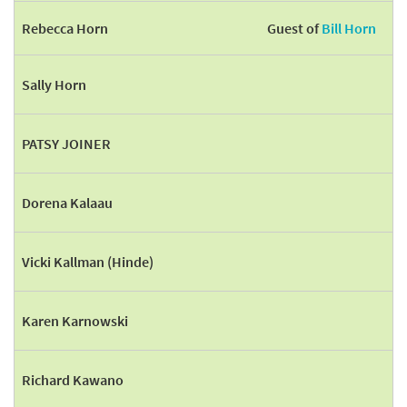
Rebecca Horn
Guest of
Bill Horn
Sally Horn
PATSY JOINER
Dorena Kalaau
Vicki Kallman (Hinde)
Karen Karnowski
Richard Kawano