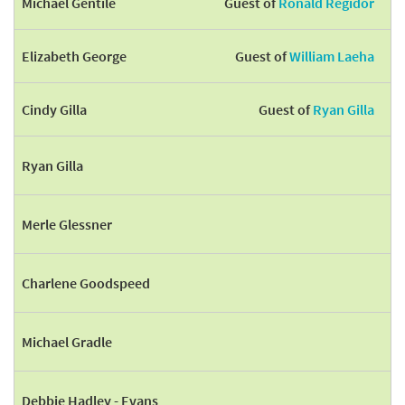
Michael Gentile
Guest of
Ronald Regidor
Elizabeth George
Guest of
William Laeha
Cindy Gilla
Guest of
Ryan Gilla
Ryan Gilla
Merle Glessner
Charlene Goodspeed
Michael Gradle
Debbie Hadley - Evans