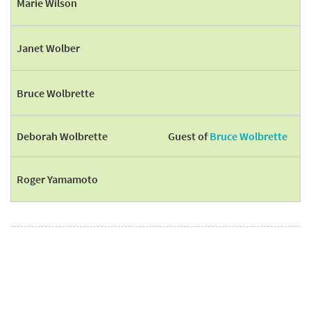
Marie Wilson
Janet Wolber
Bruce Wolbrette
Deborah Wolbrette
Guest of
Bruce Wolbrette
Roger Yamamoto