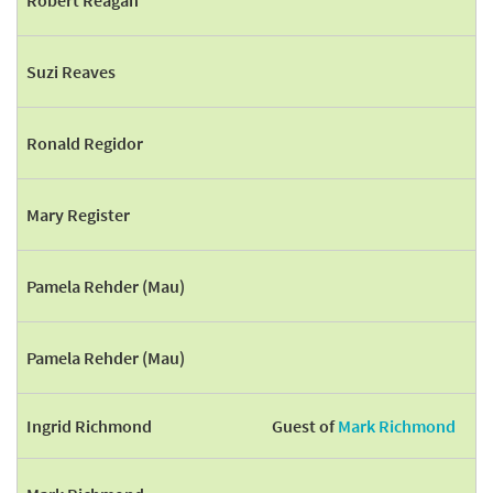
Robert Reagan
Suzi Reaves
Ronald Regidor
Mary Register
Pamela Rehder (Mau)
Pamela Rehder (Mau)
Ingrid Richmond
Guest of
Mark Richmond