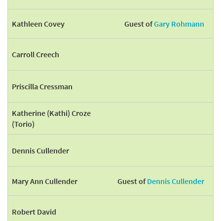
Kathleen Covey
Guest of
Gary Rohmann
Carroll Creech
Priscilla Cressman
Katherine (Kathi) Croze
(Torio)
Dennis Cullender
Mary Ann Cullender
Guest of
Dennis Cullender
Robert David