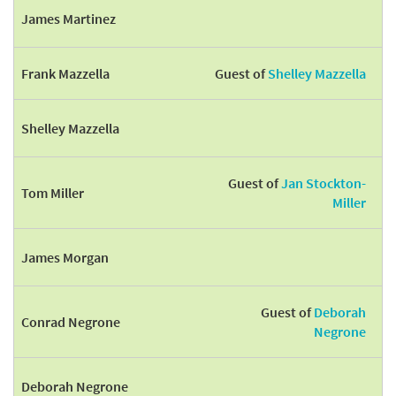
James Martinez
Frank Mazzella
Guest of
Shelley Mazzella
Shelley Mazzella
Guest of
Jan Stockton-
Tom Miller
Miller
James Morgan
Guest of
Deborah
Conrad Negrone
Negrone
Deborah Negrone