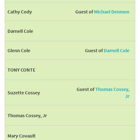
Cathy Cody
Guest of
Michael Denmon
Darnell Cole
Glenn Cole
Guest of
Darnell Cole
TONY CONTE
Guest of
Thomas Cossey,
Suzette Cossey
Jr
Thomas Cossey, Jr
Mary Covault