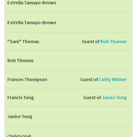
Estrella Tamayo-Brown
Estrella Tamayo-Brown
"Sam" Thomas
Guest of
Bob Thomas
Bob Thomas
Frances Thompson
Guest of
Cathy Wilmer
Francis Tung
Guest of
Janice Tung
Janice Tung
Christy Vail