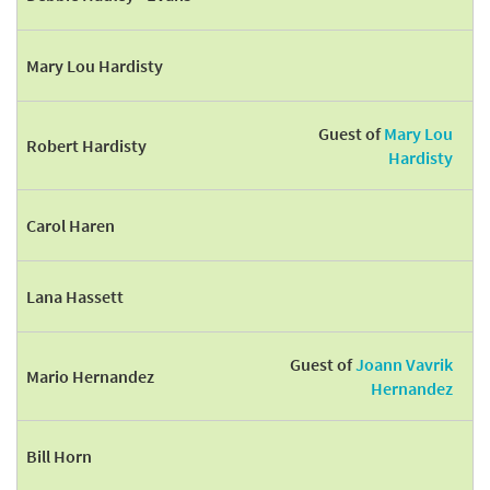
Mary Lou Hardisty
Guest of
Mary Lou
Robert Hardisty
Hardisty
Carol Haren
Lana Hassett
Guest of
Joann Vavrik
Mario Hernandez
Hernandez
Bill Horn