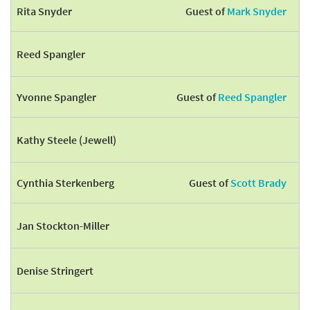
Rita Snyder
Guest of
Mark Snyder
Reed Spangler
Yvonne Spangler
Guest of
Reed Spangler
Kathy Steele (Jewell)
Cynthia Sterkenberg
Guest of
Scott Brady
Jan Stockton-Miller
Denise Stringert