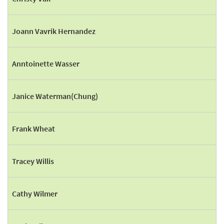
Joann Vavrik Hernandez
Anntoinette Wasser
Janice Waterman(Chung)
Frank Wheat
Tracey Willis
Cathy Wilmer