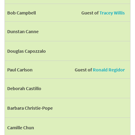
Bob Campbell
Guest of
Tracey Willis
Dunstan Canne
Douglas Capozzalo
Paul Carlson
Guest of
Ronald Regidor
Deborah Castillo
Barbara Christie-Pope
Camille Chun