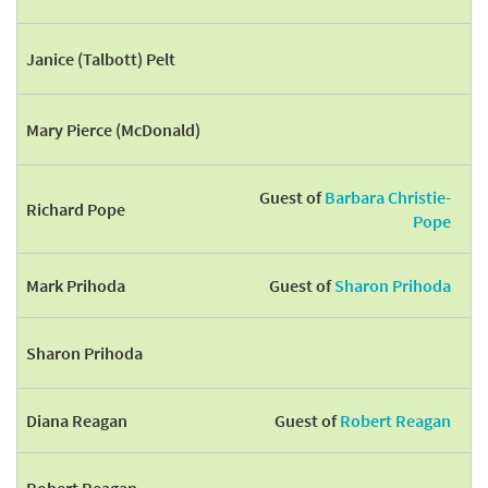
Janice (Talbott) Pelt
Mary Pierce (McDonald)
Guest of
Barbara Christie-
Richard Pope
Pope
Mark Prihoda
Guest of
Sharon Prihoda
Sharon Prihoda
Diana Reagan
Guest of
Robert Reagan