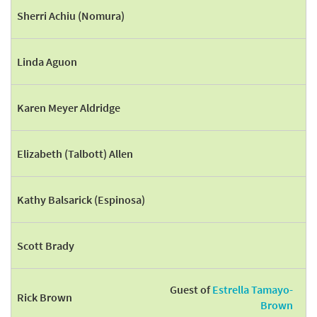
Sherri Achiu (Nomura)
Linda Aguon
Karen Meyer Aldridge
Elizabeth (Talbott) Allen
Kathy Balsarick (Espinosa)
Scott Brady
Guest of
Estrella Tamayo-
Rick Brown
Brown