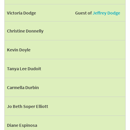
Victoria Dodge
Guest of
Jeffrey Dodge
Christine Donnelly
Kevin Doyle
Tanya Lee Dudoit
Carmella Durbin
Jo Beth Soper Elliott
Diane Espinosa